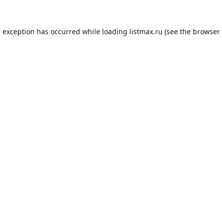
e exception has occurred while loading
listmax.ru
(see the
browser 