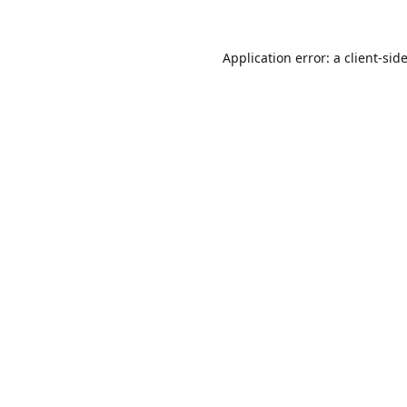
Application error: a
client
-sid