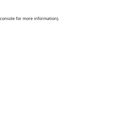
console
for more information).