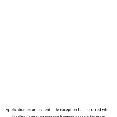
Application error: a
client
-side exception has occurred while
loading
listmax.ru
(see the
browser console
for more