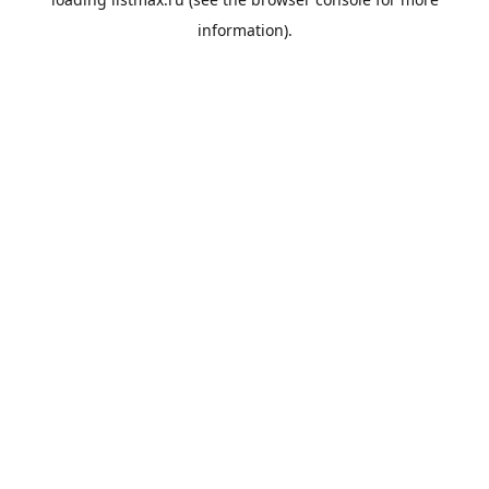
information).