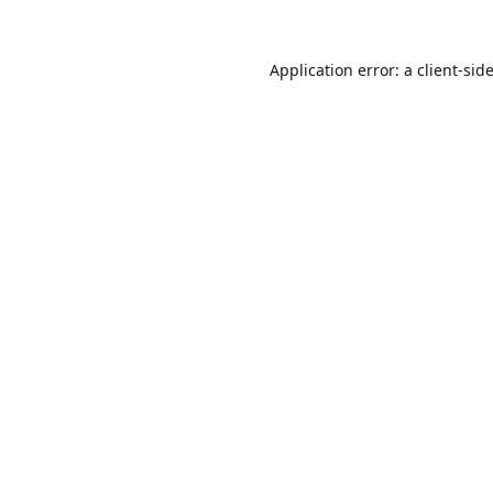
Application error: a
client
-sid