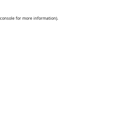
console
for more information).