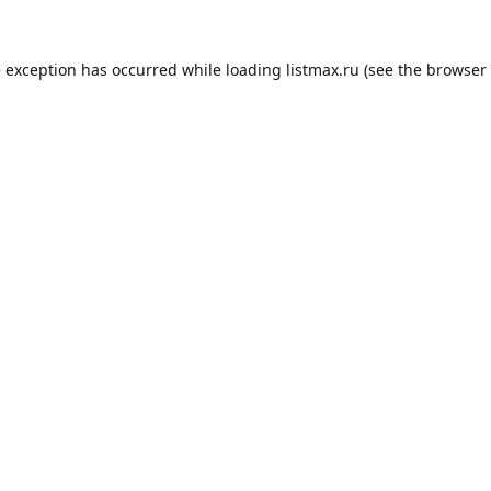
e exception has occurred while loading
listmax.ru
(see the
browser 