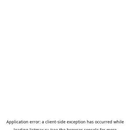
Application error: a
client
-side exception has occurred while
loading
listmax.ru
(see the
browser console
for more