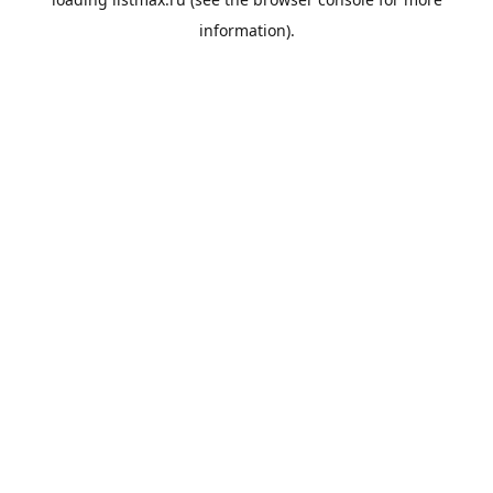
information).