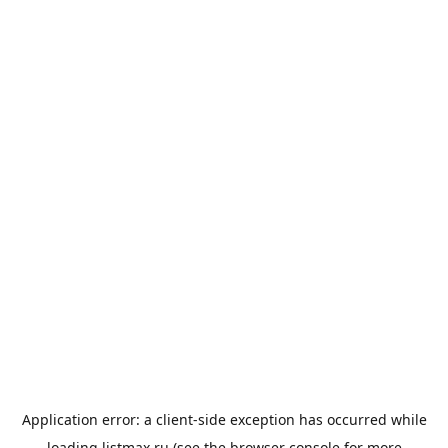
Application error: a
client
-side exception has occurred while
loading
listmax.ru
(see the
browser console
for more