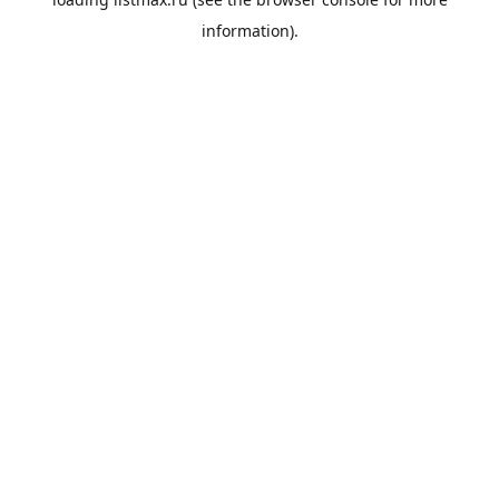
information).