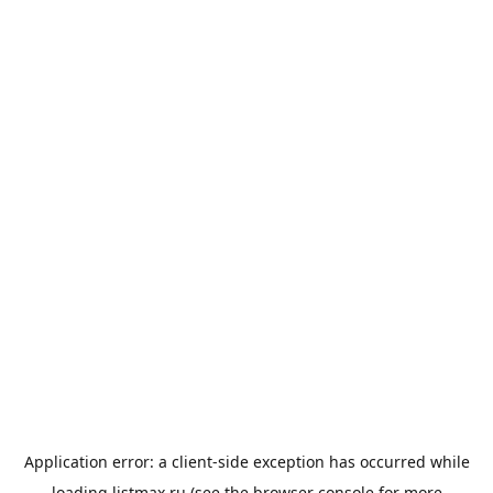
Application error: a
client
-side exception has occurred while
loading
listmax.ru
(see the
browser console
for more