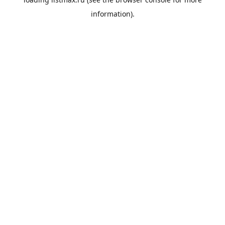
information).