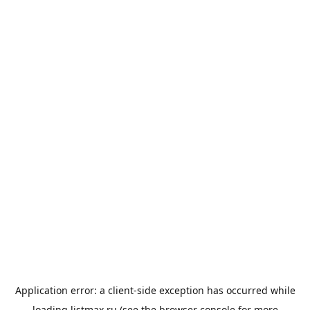
Application error: a
client
-side exception has occurred while
loading
listmax.ru
(see the
browser console
for more