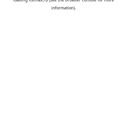
information).