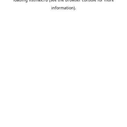
information).