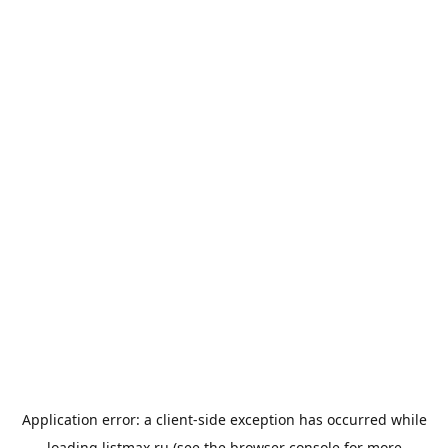
Application error: a
client
-side exception has occurred while
loading
listmax.ru
(see the
browser console
for more