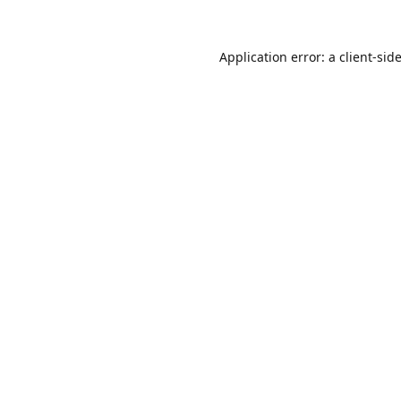
Application error: a
client
-sid