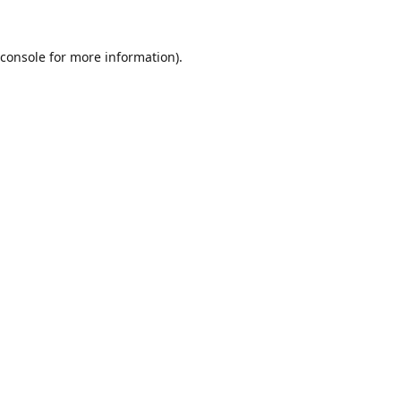
console
for more information).