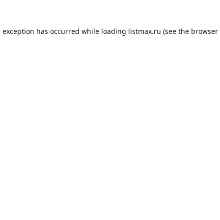
e exception has occurred while loading
listmax.ru
(see the
browser 