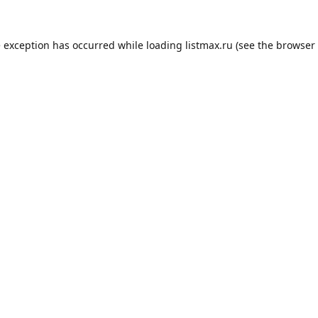
e exception has occurred while loading
listmax.ru
(see the
browser 