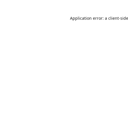
Application error: a
client
-sid