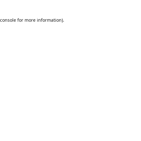
console
for more information).