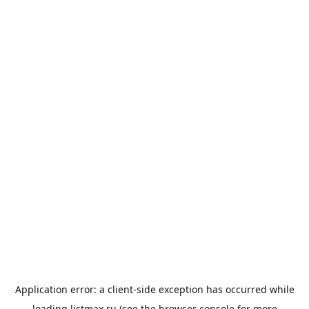
Application error: a
client
-side exception has occurred while
loading
listmax.ru
(see the
browser console
for more