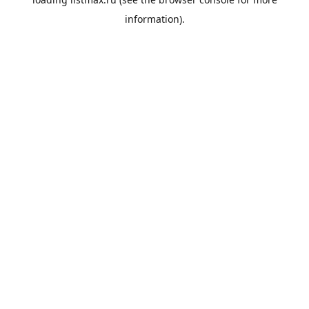
information).