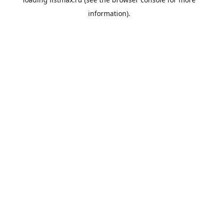
information).