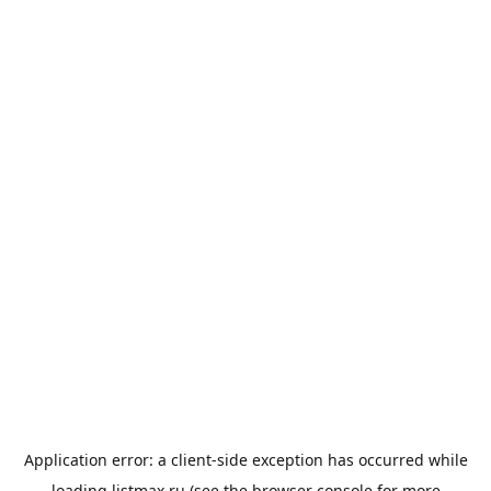
Application error: a
client
-side exception has occurred while
loading
listmax.ru
(see the
browser console
for more