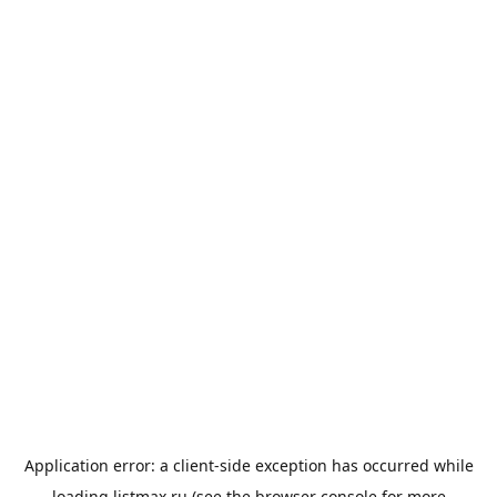
Application error: a
client
-side exception has occurred while
loading
listmax.ru
(see the
browser console
for more