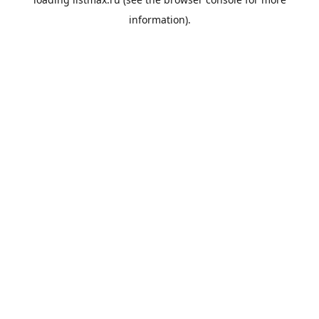
information).