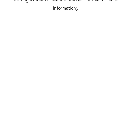
information).