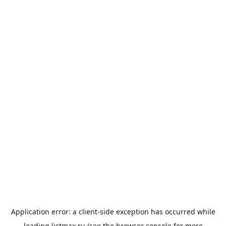
Application error: a
client
-side exception has occurred while
loading
listmax.ru
(see the
browser console
for more