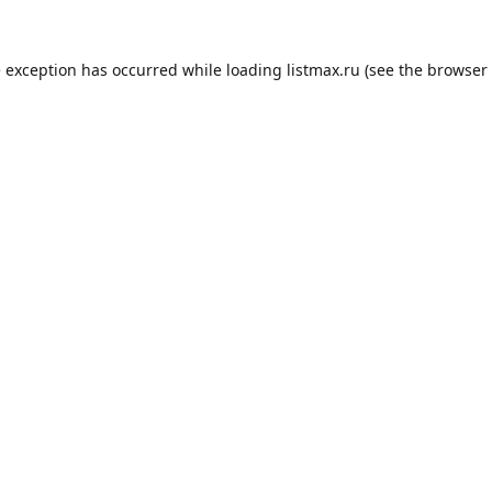
e exception has occurred while loading
listmax.ru
(see the
browser 