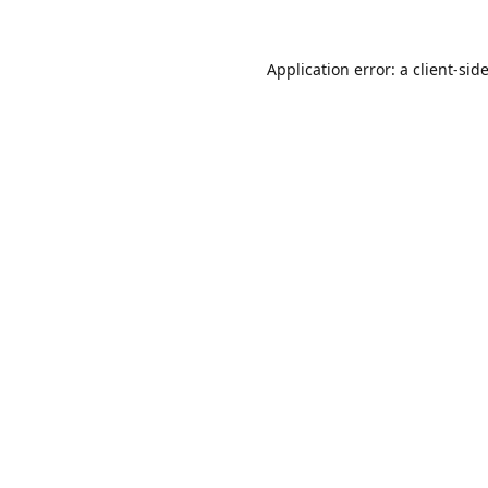
Application error: a
client
-sid