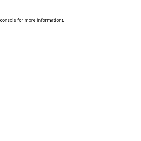
console
for more information).