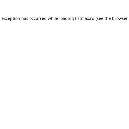
e exception has occurred while loading
listmax.ru
(see the
browser 