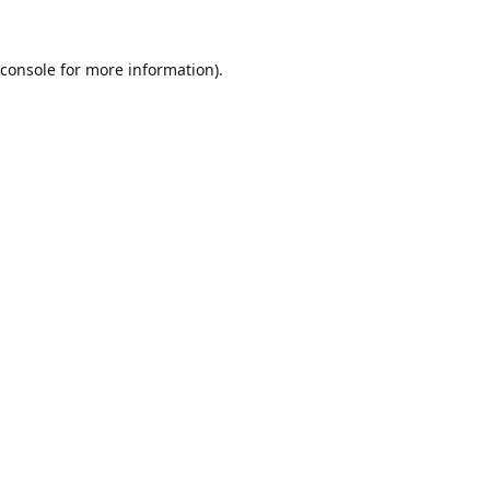
console
for more information).