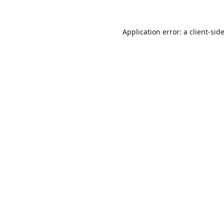
Application error: a
client
-sid