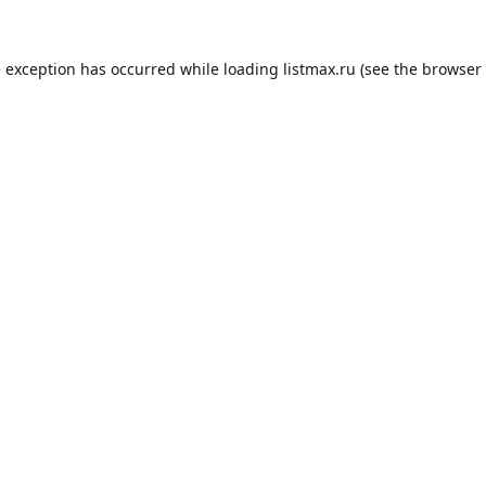
e exception has occurred while loading
listmax.ru
(see the
browser 