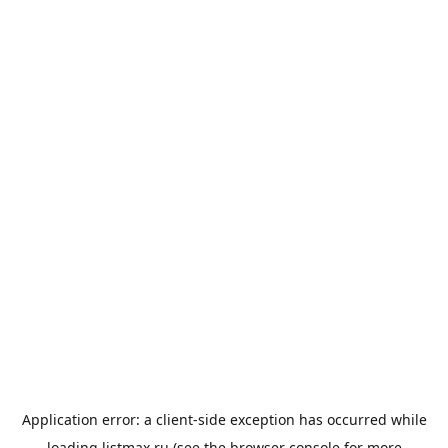
Application error: a
client
-side exception has occurred while
loading
listmax.ru
(see the
browser console
for more