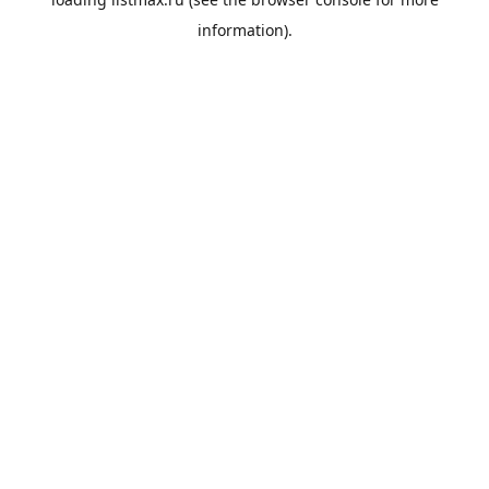
information).