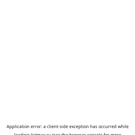
Application error: a
client
-side exception has occurred while
loading
listmax.ru
(see the
browser console
for more