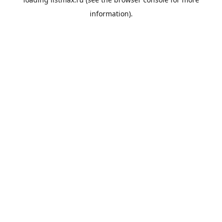
information).