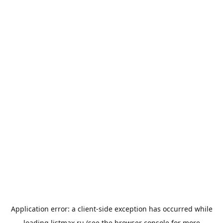
Application error: a
client
-side exception has occurred while
loading
listmax.ru
(see the
browser console
for more