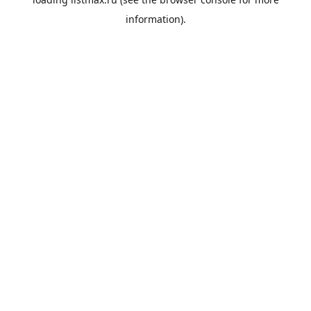
information).