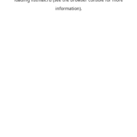
information).