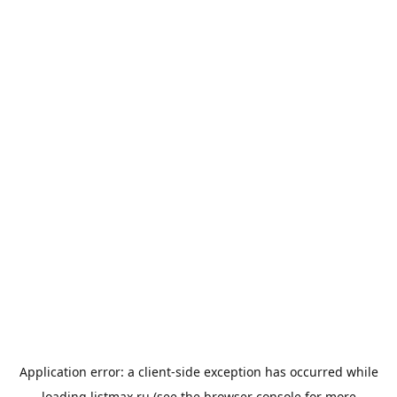
Application error: a
client
-side exception has occurred while
loading
listmax.ru
(see the
browser console
for more