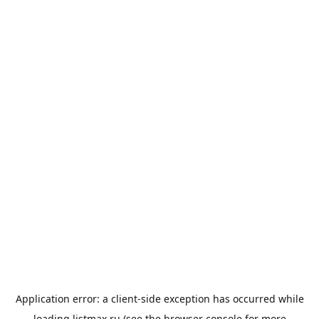
Application error: a
client
-side exception has occurred while
loading
listmax.ru
(see the
browser console
for more