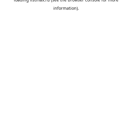
information).