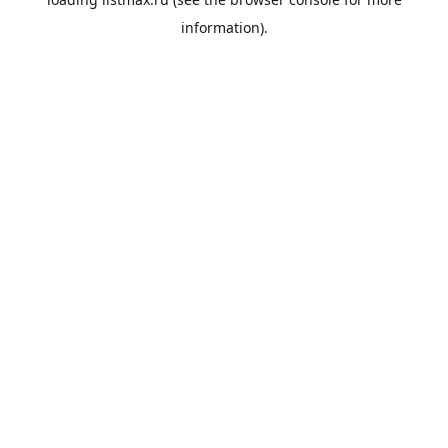
information).