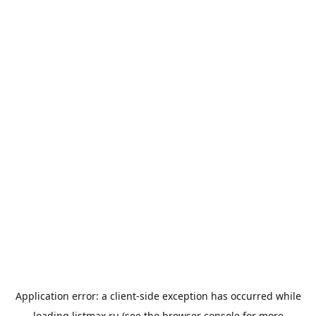
Application error: a
client
-side exception has occurred while
loading
listmax.ru
(see the
browser console
for more