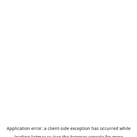
Application error: a
client
-side exception has occurred while
loading
listmax.ru
(see the
browser console
for more