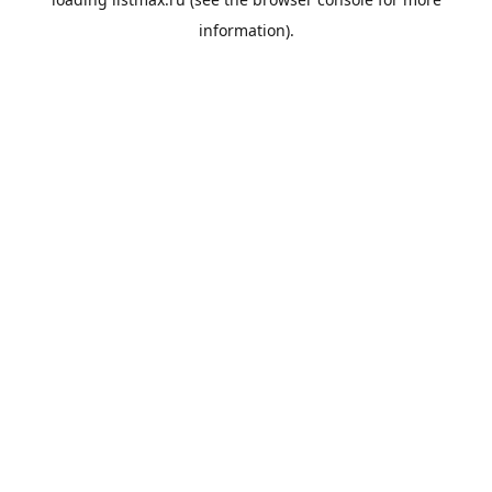
information).