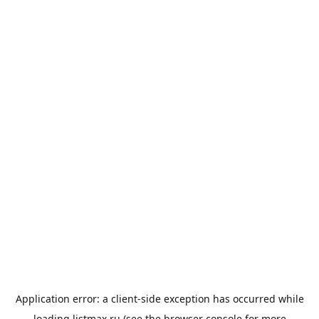
Application error: a
client
-side exception has occurred while
loading
listmax.ru
(see the
browser console
for more