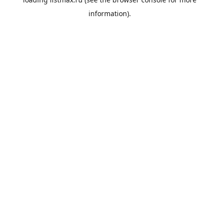
information).