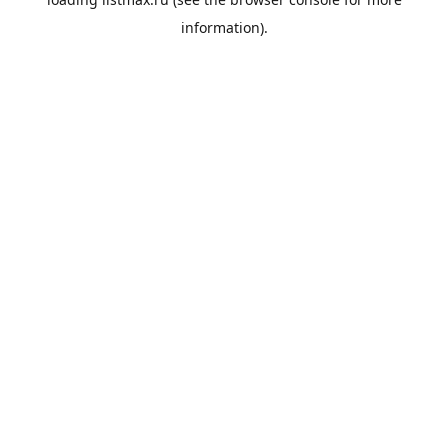
information).