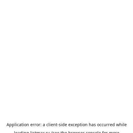
Application error: a
client
-side exception has occurred while
loading
listmax.ru
(see the
browser console
for more