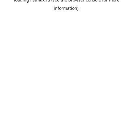
information).