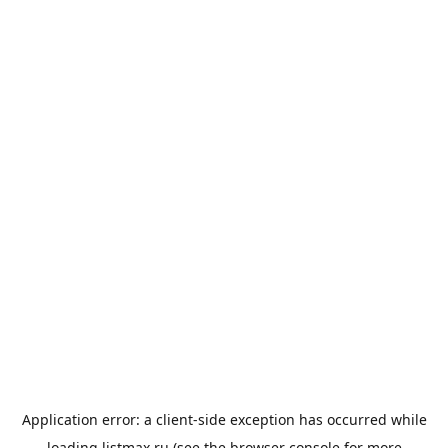
Application error: a
client
-side exception has occurred while
loading
listmax.ru
(see the
browser console
for more