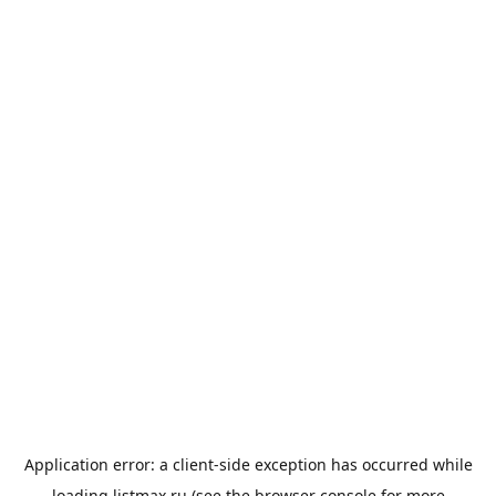
Application error: a
client
-side exception has occurred while
loading
listmax.ru
(see the
browser console
for more