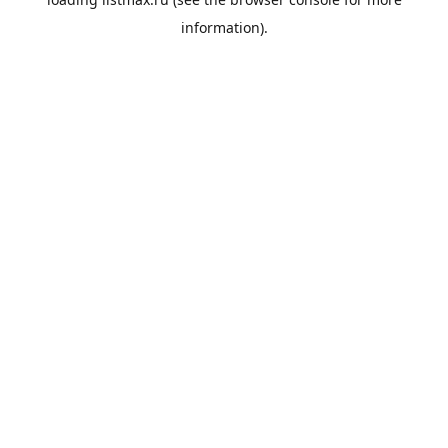
information).