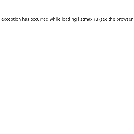
e exception has occurred while loading
listmax.ru
(see the
browser 