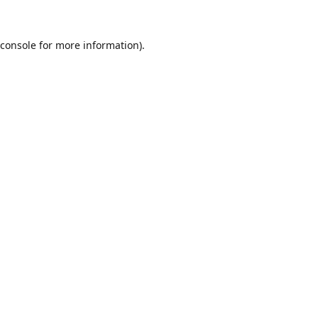
console
for more information).