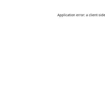
Application error: a
client
-sid