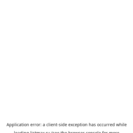
Application error: a
client
-side exception has occurred while
loading
listmax.ru
(see the
browser console
for more