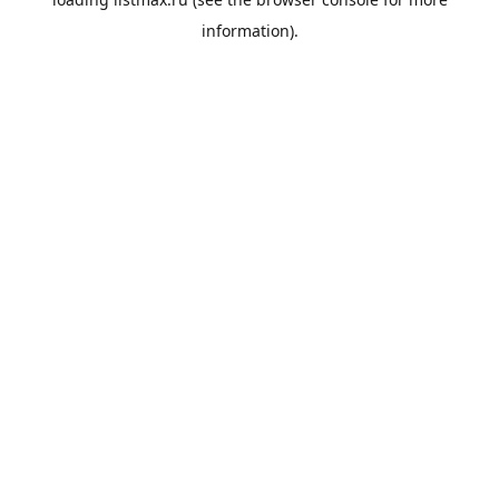
information).