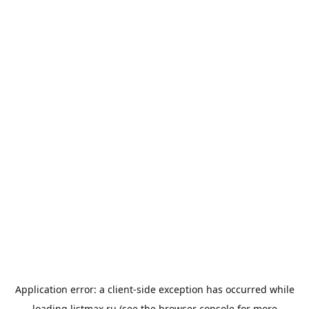
Application error: a
client
-side exception has occurred while
loading
listmax.ru
(see the
browser console
for more