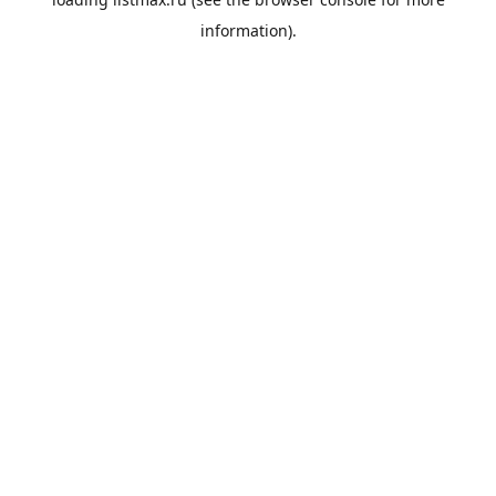
information).