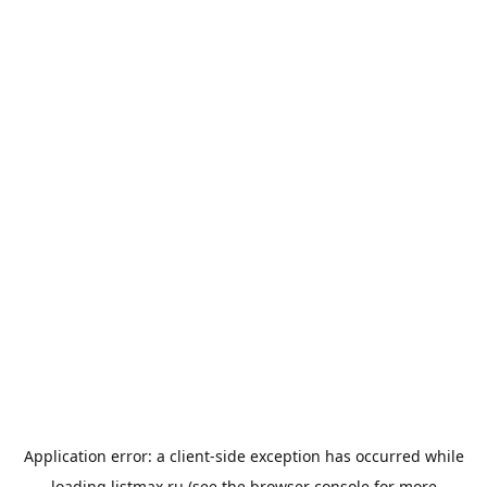
Application error: a
client
-side exception has occurred while
loading
listmax.ru
(see the
browser console
for more