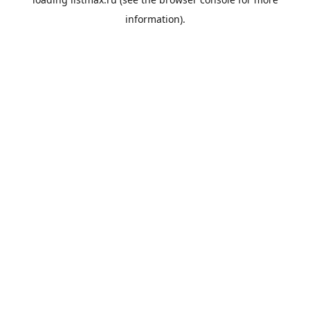
information).