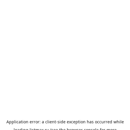
Application error: a
client
-side exception has occurred while
loading
listmax.ru
(see the
browser console
for more