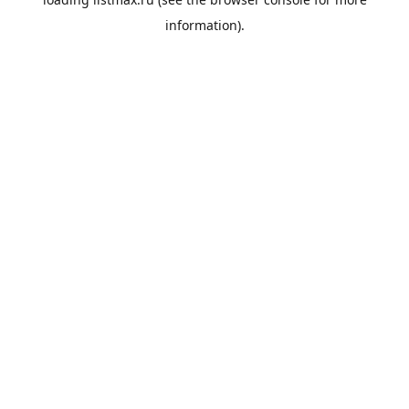
information).