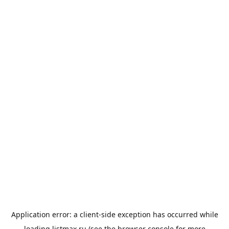
Application error: a
client
-side exception has occurred while
loading
listmax.ru
(see the
browser console
for more