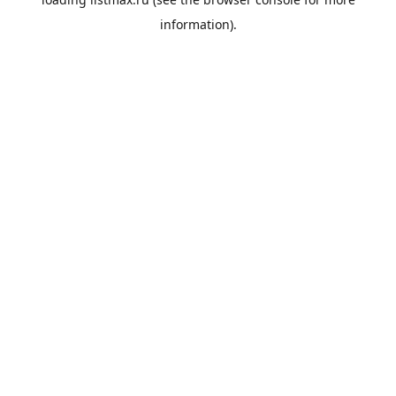
information).