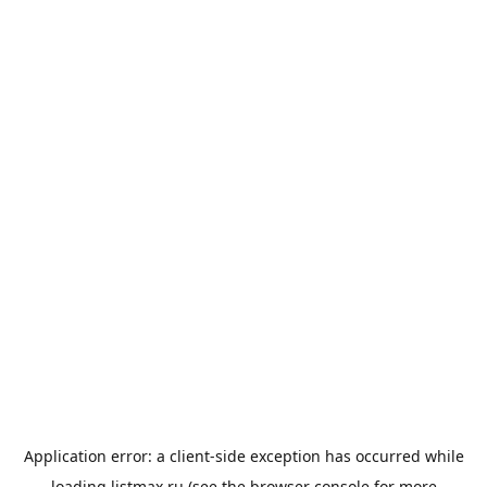
Application error: a
client
-side exception has occurred while
loading
listmax.ru
(see the
browser console
for more