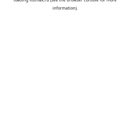
information).