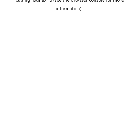
information).