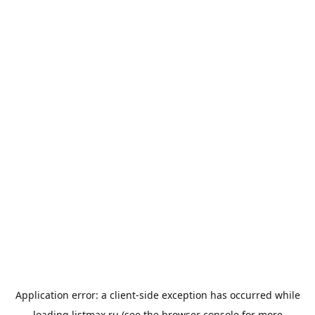
Application error: a
client
-side exception has occurred while
loading
listmax.ru
(see the
browser console
for more