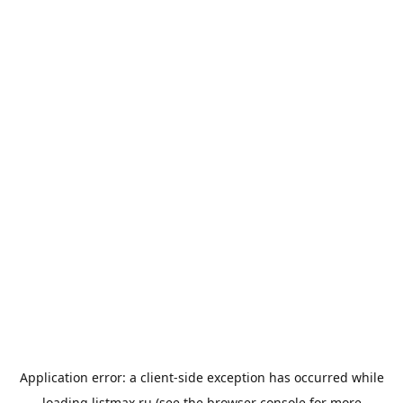
Application error: a
client
-side exception has occurred while
loading
listmax.ru
(see the
browser console
for more