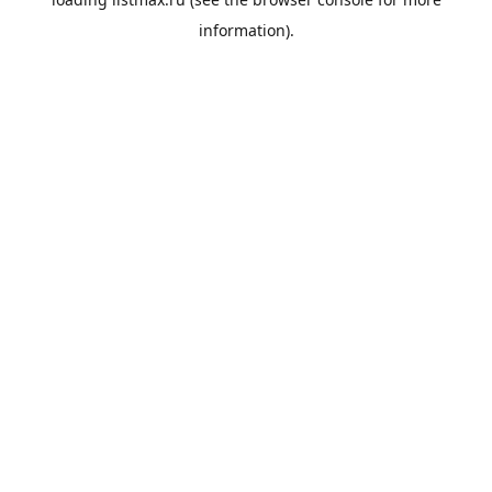
information).