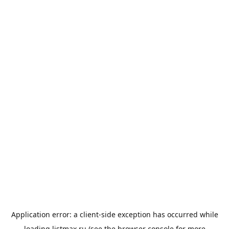
Application error: a
client
-side exception has occurred while
loading
listmax.ru
(see the
browser console
for more