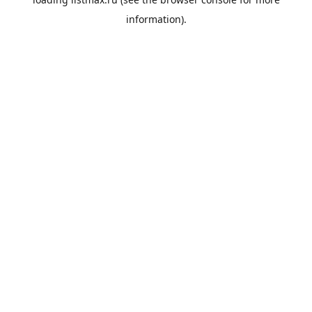
information).