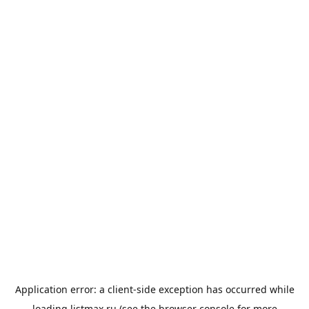
Application error: a
client
-side exception has occurred while
loading
listmax.ru
(see the
browser console
for more