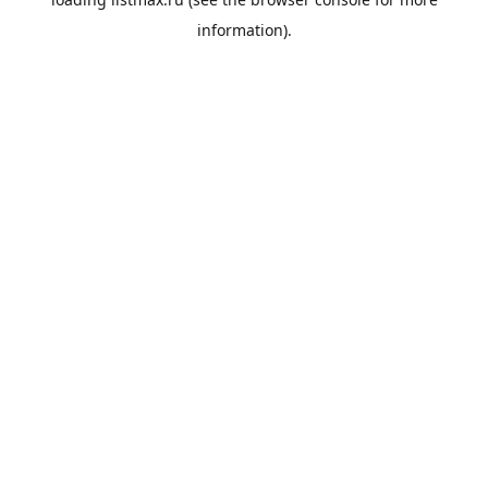
information).