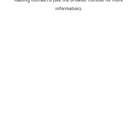
information).