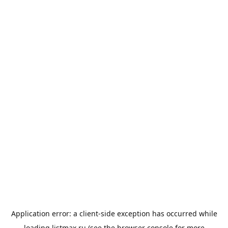
Application error: a
client
-side exception has occurred while
loading
listmax.ru
(see the
browser console
for more