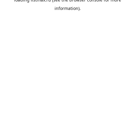
information).