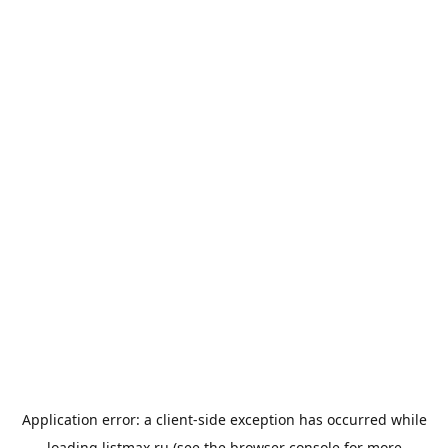
Application error: a
client
-side exception has occurred while
loading
listmax.ru
(see the
browser console
for more