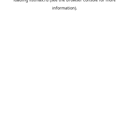
information).