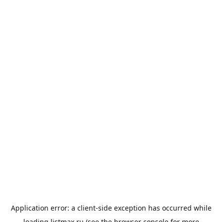
Application error: a
client
-side exception has occurred while
loading
listmax.ru
(see the
browser console
for more