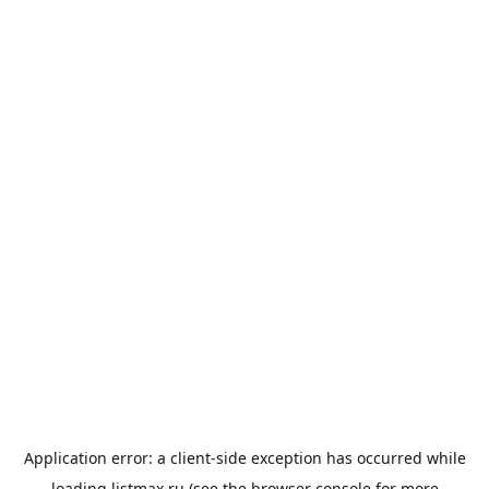
Application error: a
client
-side exception has occurred while
loading
listmax.ru
(see the
browser console
for more