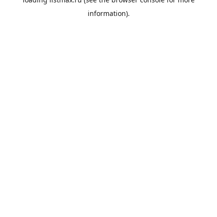
information).