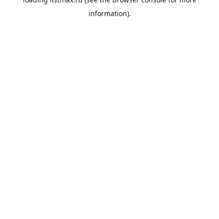
information).