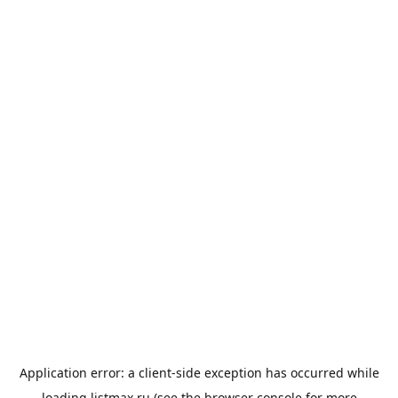
Application error: a
client
-side exception has occurred while
loading
listmax.ru
(see the
browser console
for more