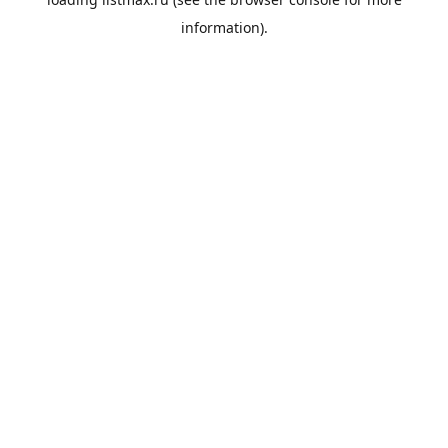
information).