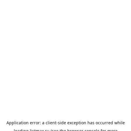
Application error: a
client
-side exception has occurred while
loading
listmax.ru
(see the
browser console
for more