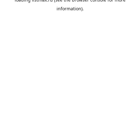
information).