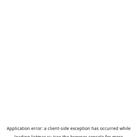
Application error: a
client
-side exception has occurred while
loading
listmax.ru
(see the
browser console
for more