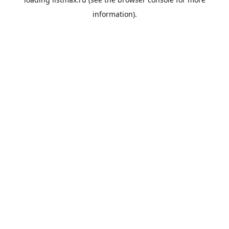
information).