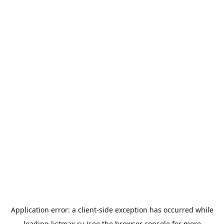
Application error: a
client
-side exception has occurred while
loading
listmax.ru
(see the
browser console
for more