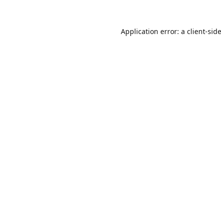
Application error: a
client
-sid