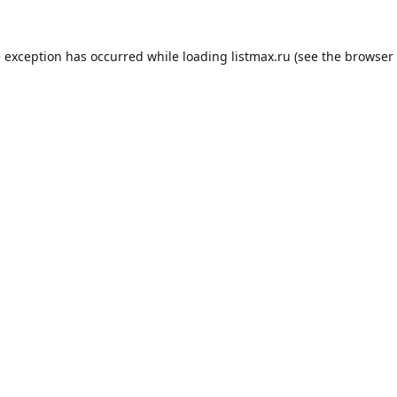
e exception has occurred while loading
listmax.ru
(see the
browser 