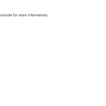
console
for more information).