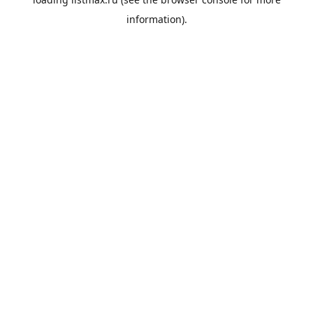
information).