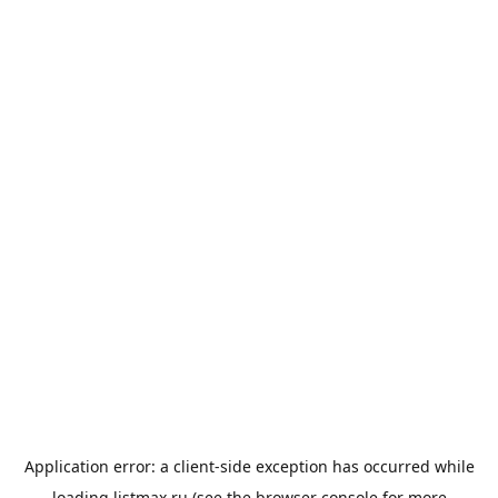
Application error: a
client
-side exception has occurred while
loading
listmax.ru
(see the
browser console
for more