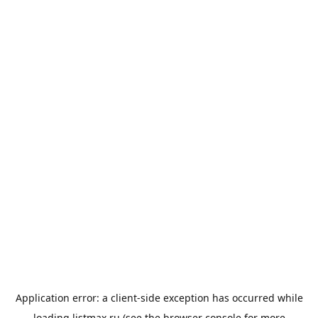
Application error: a
client
-side exception has occurred while
loading
listmax.ru
(see the
browser console
for more