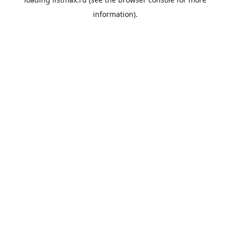
information).